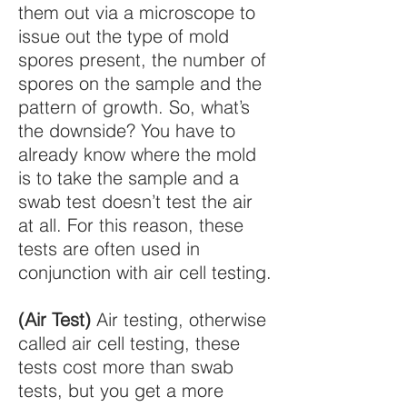
them out via a microscope to
issue out the type of mold
spores present, the number of
spores on the sample and the
pattern of growth. So, what’s
the downside? You have to
already know where the mold
is to take the sample and a
swab test doesn’t test the air
at all. For this reason, these
tests are often used in
conjunction with air cell testing.
(Air Test)
Air testing, otherwise
called air cell testing, these
tests cost more than swab
tests, but you get a more