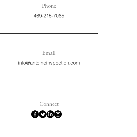
Phone
469-215-7065
Email
info@antoineinspection.com
Connect