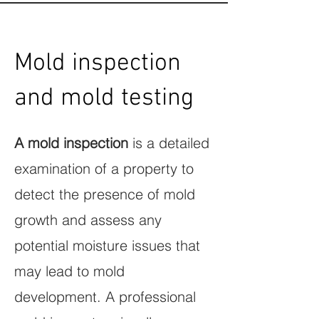
Mold inspection
and mold testing
A mold inspection
is a detailed
examination of a property to
detect the presence of mold
growth and assess any
potential moisture issues that
may lead to mold
development. A professional