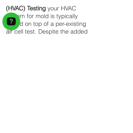
(HVAC) Testing
your HVAC
system for mold is typically
added on top of a per-existing
air cell test. Despite the added
cost, this is an especially
important test, as there are
plenty of health risks when
mold hangs out in an HVAC
system. It’s also hard to
remove mold from your HVAC
system, so getting an accurate
reading of how much mold is in
there and where it’s located
throughout the duct-work helps
with remediation.
A mold inspection is not a