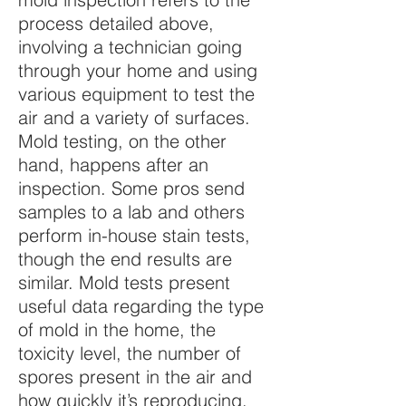
process detailed above,
involving a technician going
through your home and using
various equipment to test the
air and a variety of surfaces.
Mold testing, on the other
hand, happens after an
inspection. Some pros send
samples to a lab and others
perform in-house stain tests,
though the end results are
similar. Mold tests present
useful data regarding the type
of mold in the home, the
toxicity level, the number of
spores present in the air and
how quickly it’s reproducing.