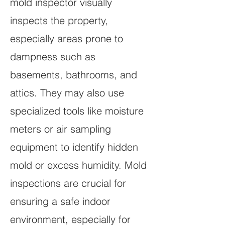
mold inspector visually
inspects the property,
especially areas prone to
dampness such as
basements, bathrooms, and
attics. They may also use
specialized tools like moisture
meters or air sampling
equipment to identify hidden
mold or excess humidity. Mold
inspections are crucial for
ensuring a safe indoor
environment, especially for