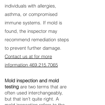
individuals with allergies,
asthma, or compromised
immune systems. If mold is
found, the inspector may
recommend remediation steps
to prevent further damage.
Contact us at for more
information 469.215.7065
Mold inspection and mold
testing
are two terms that are
often used interchangeably,
but that isn’t quite right. A
mold inspection refers to the