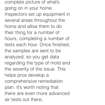
complete picture of what’s
going on in your home.
Inspectors set up equipment in
several areas throughout the
home and allow them to do
their thing for a number of
hours, completing a number of
tests each hour. Once finished,
the samples are sent to be
analyzed, so you get data
regarding the type of mold and
the severity of the issue. This
helps pros develop a
comprehensive remediation
plan. It’s worth noting that
there are even more advanced
air tests out there,