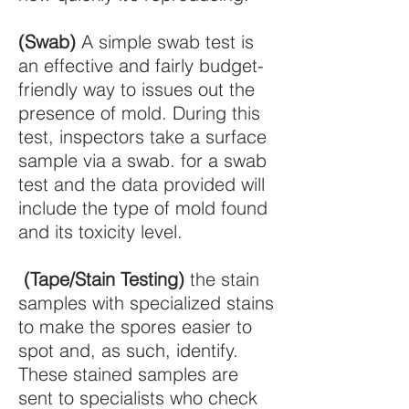
(Swab)
A simple swab test is
an effective and fairly budget-
friendly way to issues out the
presence of mold. During this
test, inspectors take a surface
sample via a swab. for a swab
test and the data provided will
include the type of mold found
and its toxicity level.
(Tape/Stain Testing)
the stain
samples with specialized stains
to make the spores easier to
spot and, as such, identify.
These stained samples are
sent to specialists who check