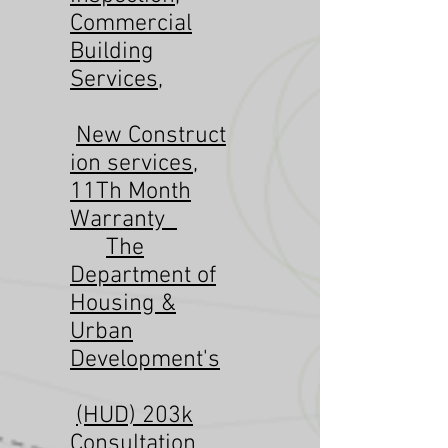
Commercial
Building
Services
,
New
Construct
ion services
,
11Th Month
Warranty
The
Department of
Housing &
Urban
Development's
(HUD) 203k
Consultation