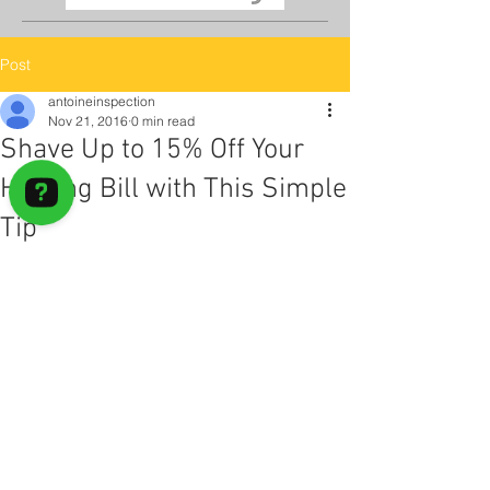
Post
antoineinspection
Nov 21, 2016
0 min read
Shave Up to 15% Off Your
Heating Bill with This Simple
Tip