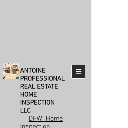
Weldon Antoine
TREC#21073
Reviews:
31
Reviews from
real customers
Verification: 171b1e89336a5a24
ANTOINE
PROFESSIONAL
REAL ESTATE
HOME
INSPECTION
LLC
DFW Home
Inspection
,