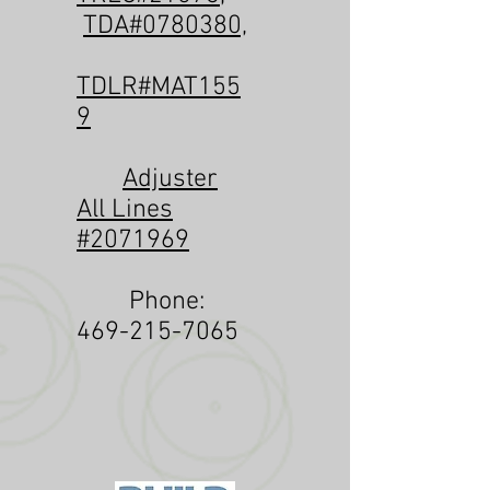
TDA#0780380,
TDLR#MAT155
9
Adjuster
All Lines
#2071969
Phone:
469-215-7065