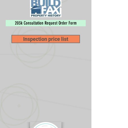
203k Consultation Request Order Form
Inspection price list