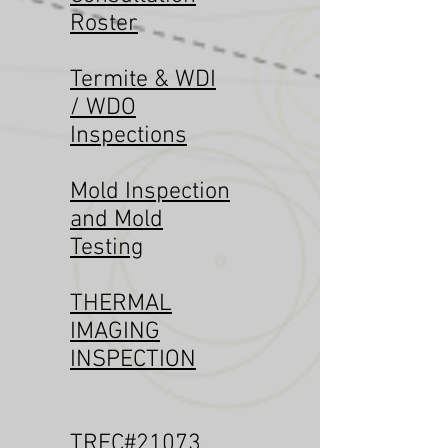
Roster
Termite & WDI
/ WDO
Inspections
Mold Inspection
and Mold
Testing
THERMAL
IMAGING
INSPECTION
TREC#21073
,