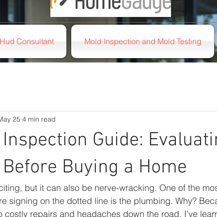
Hud Consultant
Mold Inspection and Mold Testing
May 25
4 min read
Inspection Guide: Evaluat
 Before Buying a Home
iting, but it can also be nerve-wracking. One of the mos
re signing on the dotted line is the plumbing. Why? Be
 costly repairs and headaches down the road. I’ve learn