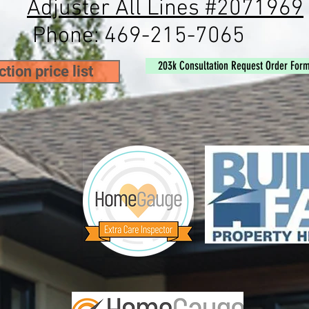
Adjuster All Lines #2071969
ne:
469-215-7065
203k Consultation Request Order For
tion price list