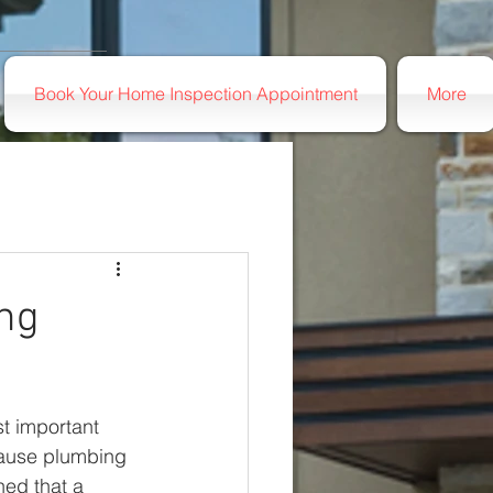
Book Your Home Inspection Appointment
More
ing
t important 
cause plumbing 
ed that a 