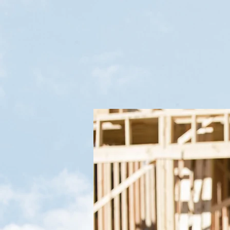
Weldon Antoine
TREC#21073
Reviews:
31
Reviews from
real customers
Verification: 171b1e89336a5a24