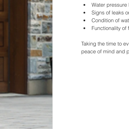
Water pressure 
Signs of leaks 
Condition of w
Functionality of 
Taking the time to e
peace of mind and p