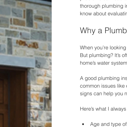
thorough plumbing in
know about evaluati
Why a Plumbi
When you’re looking a
But plumbing? It’s o
home’s water system.
A good plumbing insp
common issues like o
signs can help you ne
Here’s what I always
Age and type of