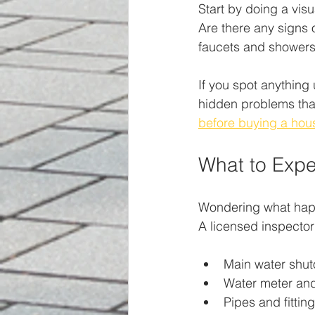
Start by doing a visu
Are there any signs o
faucets and showers.
If you spot anything 
hidden problems that
before buying a hou
What to Expe
Wondering what happe
A licensed inspector
Main water shuto
Water meter and
Pipes and fittin