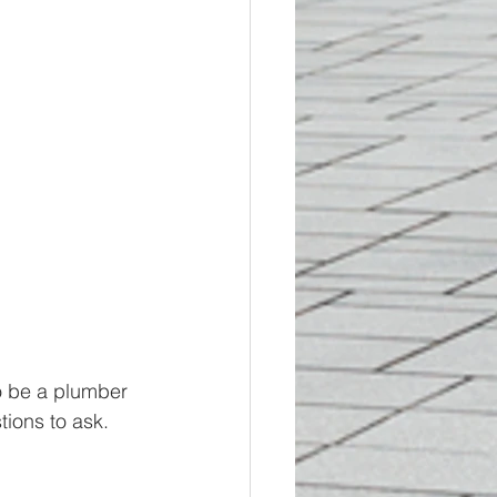
o be a plumber 
tions to ask. 