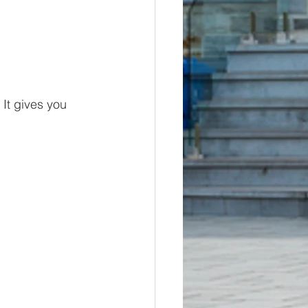
It gives you 