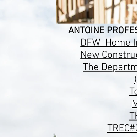
ANTOINE PROFES
DFW Home In
New
Construc
The Departm
T
M
T
TREC#