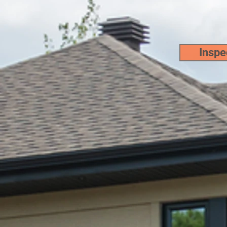
Pho
Inspec