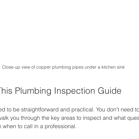
Close-up view of copper plumbing pipes under a kitchen sink
his Plumbing Inspection Guide
ed to be straightforward and practical. You don’t need t
l walk you through the key areas to inspect and what ques
on when to call in a professional.