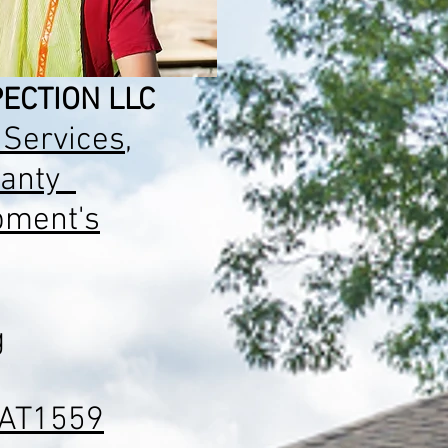
ECTION LLC
 Services
,
anty
pment's
g
AT1559