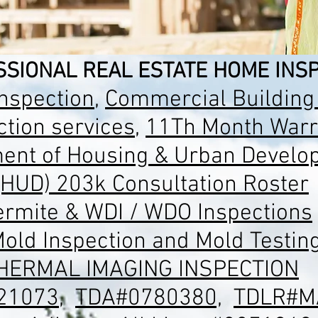
SIONAL REAL ESTATE HOME INSP
spection
,
Commercial Building
tion services
,
11Th Month Warr
ent of Housing & Urban Develo
(HUD) 203k Consultation Roster
ermite & WDI / WDO Inspections
old Inspection and Mold Testin
HERMAL IMAGING INSPECTION
21073
,
TDA#0780380,
TDLR#M