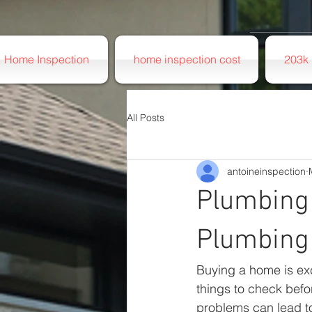
Home Inspection
home inspection cost
203k 
All Posts
antoineinspection
Plumbing 
Plumbing
Buying a home is exc
things to check befo
problems can lead to