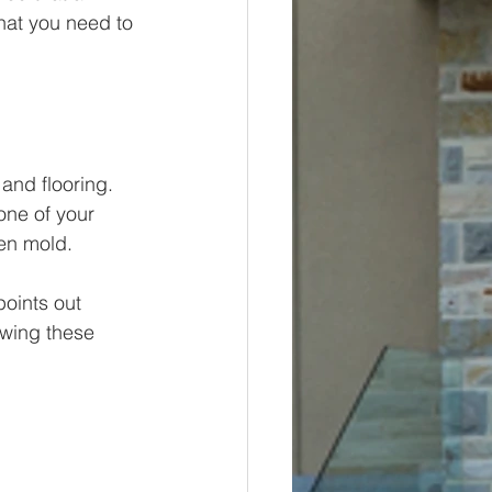
hat you need to 
and flooring. 
one of your 
ven mold.
oints out 
wing these 