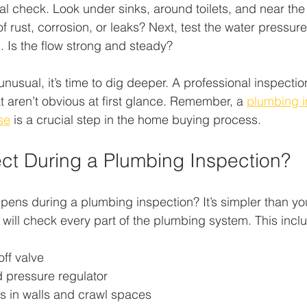
al check. Look under sinks, around toilets, and near the 
f rust, corrosion, or leaks? Next, test the water pressure
 Is the flow strong and steady?
unusual, it’s time to dig deeper. A professional inspecti
 aren’t obvious at first glance. Remember, a 
plumbing i
se
 is a crucial step in the home buying process.
ct During a Plumbing Inspection?
ns during a plumbing inspection? It’s simpler than you
 will check every part of the plumbing system. This incl
ff valve
 pressure regulator
gs in walls and crawl spaces