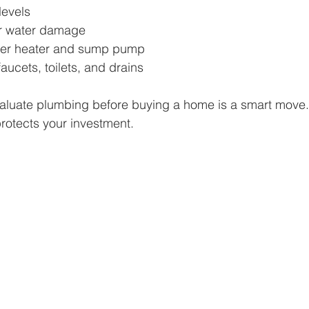
levels
or water damage
ater heater and sump pump
faucets, toilets, and drains
valuate plumbing before buying a home is a smart move. 
rotects your investment.