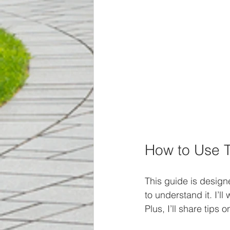
How to Use T
This guide is design
to understand it. I’l
Plus, I’ll share tips 