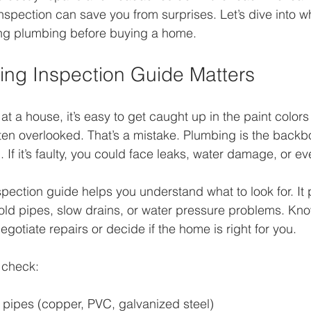
spection can save you from surprises. Let’s dive into w
ng plumbing before buying a home.
ng Inspection Guide Matters
t a house, it’s easy to get caught up in the paint colors 
ften overlooked. That’s a mistake. Plumbing is the backb
 If it’s faulty, you could face leaks, water damage, or e
ection guide helps you understand what to look for. It p
ld pipes, slow drains, or water pressure problems. Kno
gotiate repairs or decide if the home is right for you.
 check:
 pipes (copper, PVC, galvanized steel)