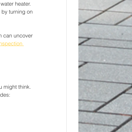
water heater. 
 by turning on 
on can uncover 
nspection 
 might think. 
udes: