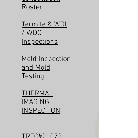
Roster
Termite & WDI
/ WDO
Inspections
Mold Inspection
and Mold
Testing
THERMAL
IMAGING
INSPECTION
TREC#21073
,