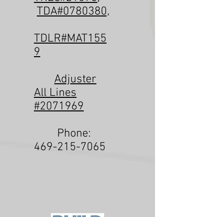
TDA#0780380,
TDLR#MAT155
9
Adjuster
All Lines
#2071969
Phone:
469-215-7065