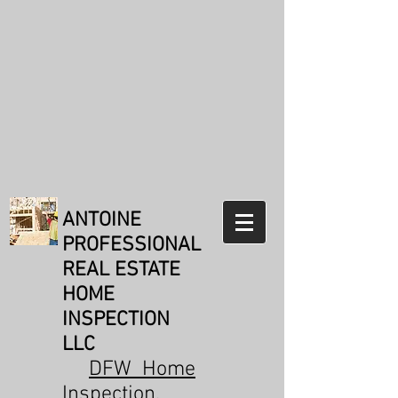
Weldon Antoine
TREC#21073
Reviews:
31
Reviews from
real customers
Verification: 171b1e89336a5a24
ANTOINE
PROFESSIONAL
REAL ESTATE
HOME
INSPECTION
LLC
DFW Home
Inspection
,