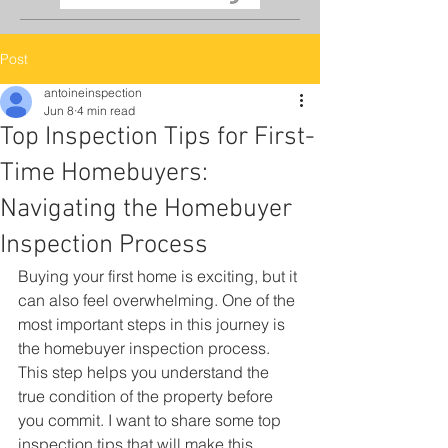
Post
antoineinspection
Jun 8
4 min read
Top Inspection Tips for First-
Time Homebuyers:
Navigating the Homebuyer
Inspection Process
Buying your first home is exciting, but it 
can also feel overwhelming. One of the 
most important steps in this journey is 
the homebuyer inspection process. 
This step helps you understand the 
true condition of the property before 
you commit. I want to share some top 
inspection tips that will make this 