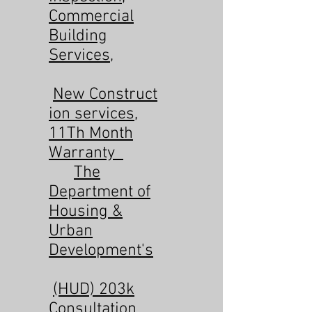
Commercial
Building
Services
,
New
Construct
ion services
,
11Th Month
Warranty
The
Department of
Housing &
Urban
Development's
(HUD) 203k
Consultation