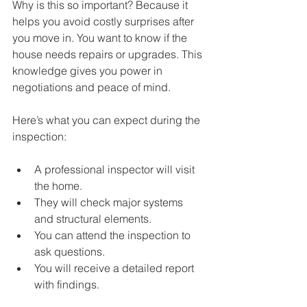
Why is this so important? Because it 
helps you avoid costly surprises after 
you move in. You want to know if the 
house needs repairs or upgrades. This 
knowledge gives you power in 
negotiations and peace of mind.
Here’s what you can expect during the 
inspection:
A professional inspector will visit 
the home.
They will check major systems 
and structural elements.
You can attend the inspection to 
ask questions.
You will receive a detailed report 
with findings.